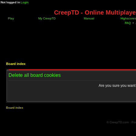
Not logged in
Login
CreepTD - Online Multiplay
Play
My CreepTD
Manual
Highscores
FAQ
•
Board index
Delete all board cookies
Are you sure you want t
Board index
© CreepTD.com · Po