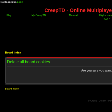
Not logged in
Login
CreepTD - Online Multiplay
Play
My CreepTD
Manual
Highscores
FAQ
•
Board index
Delete all board cookies
Are you sure you want t
Board index
© CreepTD.com · Po