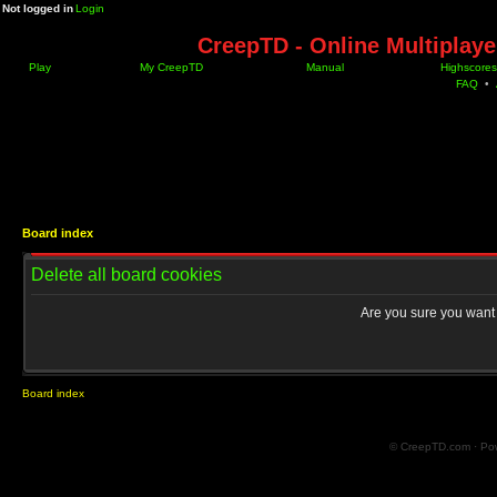
Not logged in
Login
CreepTD - Online Multiplay
Play
My CreepTD
Manual
Highscores
FAQ
•
Board index
Delete all board cookies
Are you sure you want t
Board index
© CreepTD.com · Po