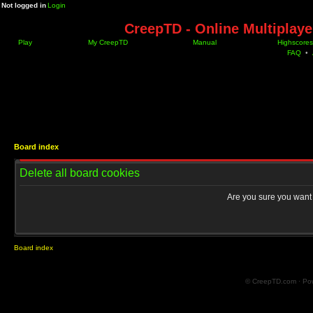
Not logged in
Login
CreepTD - Online Multiplay
Play
My CreepTD
Manual
Highscores
FAQ
•
Board index
Delete all board cookies
Are you sure you want t
Board index
© CreepTD.com · Po