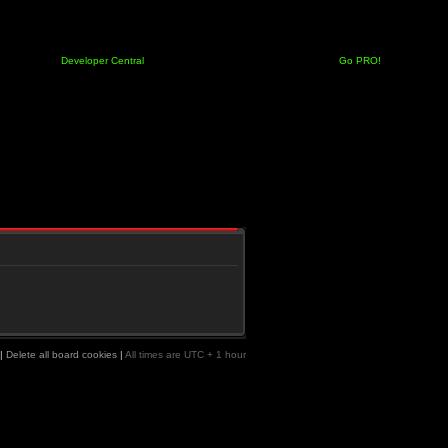
Developer Central
Go PRO!
|
Delete all board cookies
|
All times are UTC + 1 hour