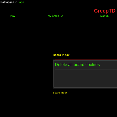
Not logged in
Login
CreepTD 
Play
My CreepTD
Manual
Board index
Delete all board cookies
Board index