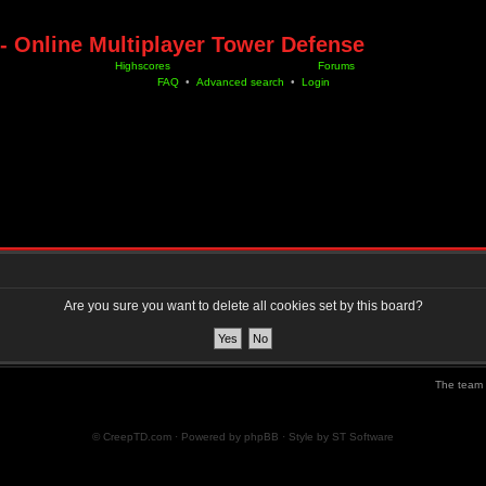
- Online Multiplayer Tower Defense
Highscores
Forums
FAQ
•
Advanced search
•
Login
Are you sure you want to delete all cookies set by this board?
The team
© CreepTD.com · Powered by
phpBB
· Style by
ST Software