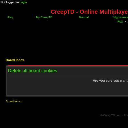
Not logged in
Login
CreepTD - Online Multiplay
Play
My CreepTD
Manual
Highscores
FAQ
•
Board index
Delete all board cookies
Are you sure you want t
Board index
© CreepTD.com · Po