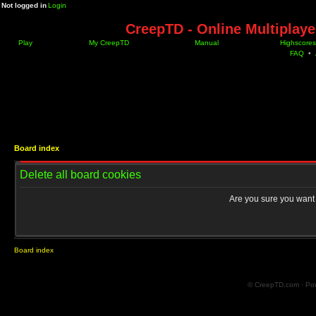
Not logged in
Login
CreepTD - Online Multiplay
Play
My CreepTD
Manual
Highscores
FAQ
•
Board index
Delete all board cookies
Are you sure you want t
Board index
© CreepTD.com · Po