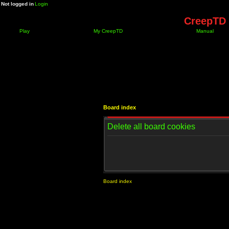
Not logged in
Login
CreepTD 
Play
My CreepTD
Manual
Board index
Delete all board cookies
Board index