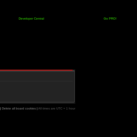
Developer Central
Go PRO!
|
Delete all board cookies
|
All times are UTC + 1 hour