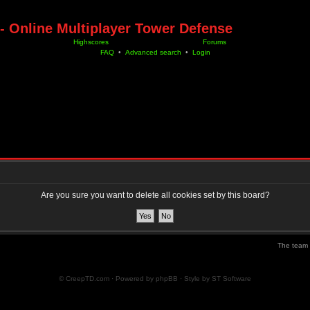
- Online Multiplayer Tower Defense
Highscores
Forums
FAQ
•
Advanced search
•
Login
Are you sure you want to delete all cookies set by this board?
The team
© CreepTD.com · Powered by
phpBB
· Style by
ST Software