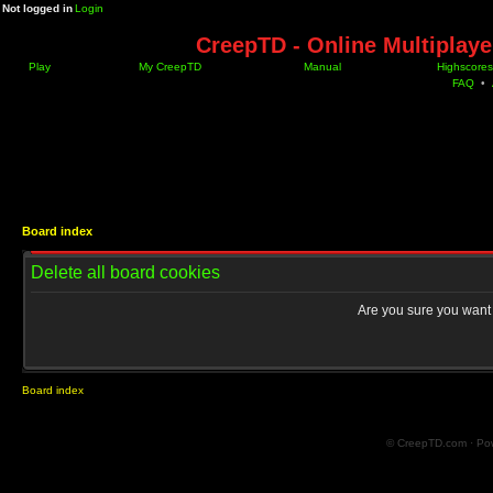
Not logged in
Login
CreepTD - Online Multiplay
Play
My CreepTD
Manual
Highscores
FAQ
•
Board index
Delete all board cookies
Are you sure you want t
Board index
© CreepTD.com · Po