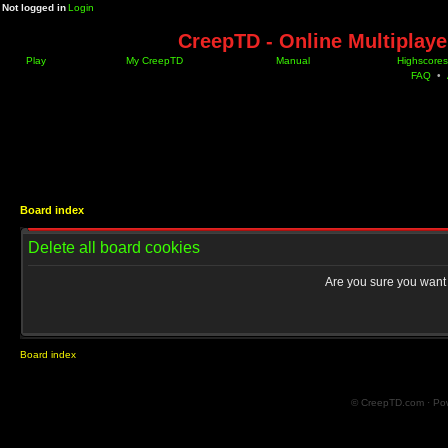
Not logged in
Login
CreepTD - Online Multiplay
Play
My CreepTD
Manual
Highscores
FAQ
•
Board index
Delete all board cookies
Are you sure you want t
Board index
© CreepTD.com · Po