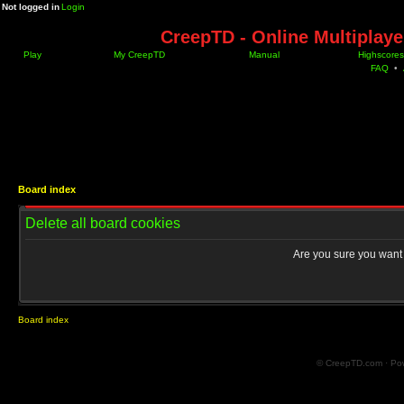
Not logged in
Login
CreepTD - Online Multiplay
Play
My CreepTD
Manual
Highscores
FAQ
•
Board index
Delete all board cookies
Are you sure you want t
Board index
© CreepTD.com · Po