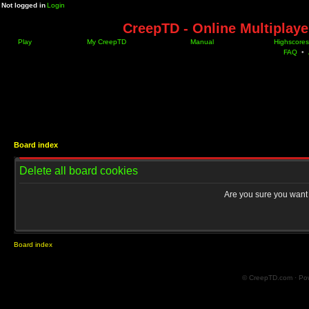
Not logged in
Login
CreepTD - Online Multiplay
Play
My CreepTD
Manual
Highscores
FAQ
•
Board index
Delete all board cookies
Are you sure you want t
Board index
© CreepTD.com · Po