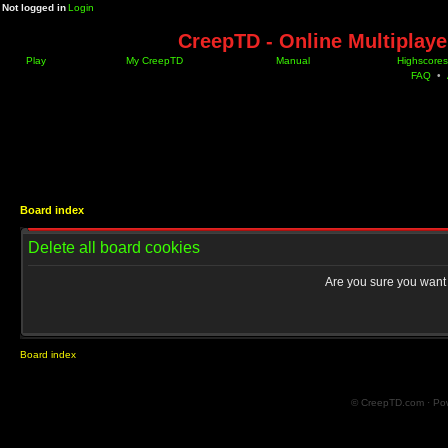
Not logged in
Login
CreepTD - Online Multiplay
Play
My CreepTD
Manual
Highscores
FAQ
•
Board index
Delete all board cookies
Are you sure you want t
Board index
© CreepTD.com · Po