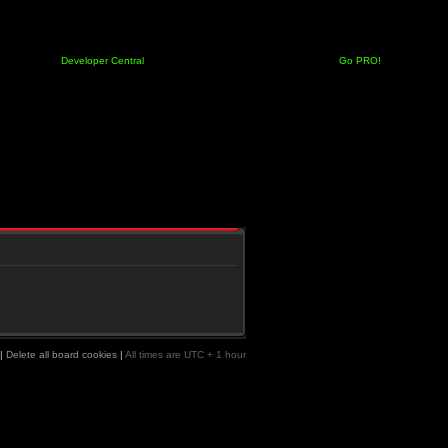
Developer Central
Go PRO!
|
Delete all board cookies
|
All times are UTC + 1 hour