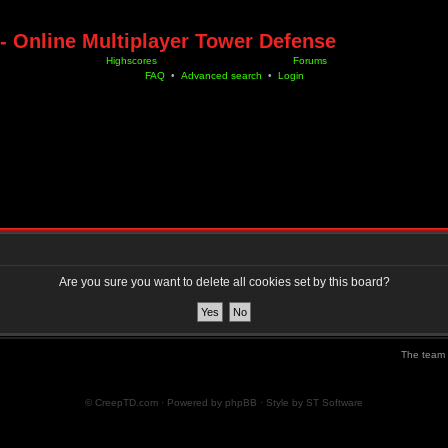
- Online Multiplayer Tower Defense
Highscores
Forums
FAQ
•
Advanced search
•
Login
Are you sure you want to delete all cookies set by this board?
The team
© CreepTD.com · Powered by
phpBB
· Style by
ST Software