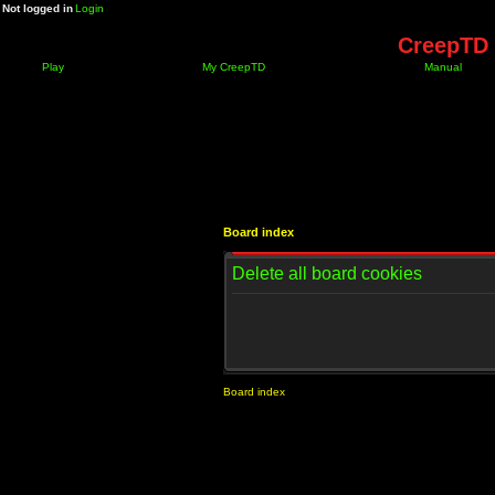
Not logged in
Login
CreepTD 
Play
My CreepTD
Manual
Board index
Delete all board cookies
Board index