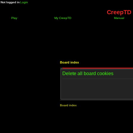
Not logged in
Login
CreepTD 
Play
My CreepTD
Manual
Board index
Delete all board cookies
Board index