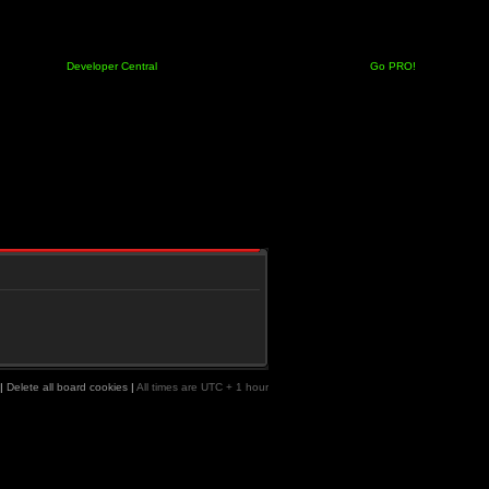
Developer Central
Go PRO!
|
Delete all board cookies
|
All times are UTC + 1 hour