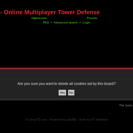
- Online Multiplayer Tower Defense
Highscores
Forums
FAQ
•
Advanced search
•
Login
Are you sure you want to delete all cookies set by this board?
The team
© CreepTD.com · Powered by
phpBB
· Style by
ST Software