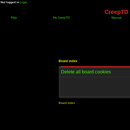
Not logged in
Login
CreepTD 
Play
My CreepTD
Manual
Board index
Delete all board cookies
Board index