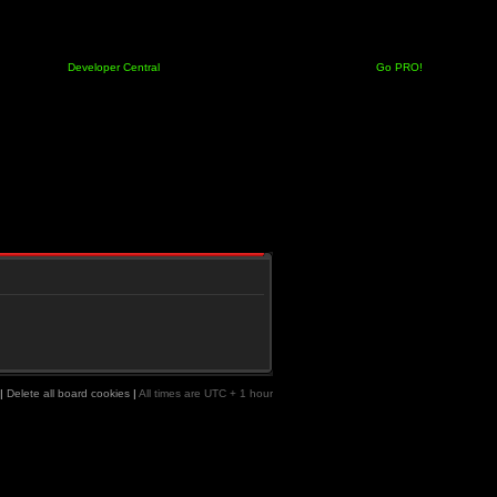
Developer Central
Go PRO!
|
Delete all board cookies
|
All times are UTC + 1 hour