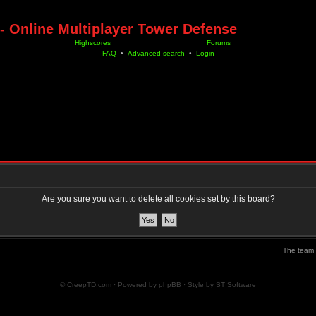
- Online Multiplayer Tower Defense
Highscores
Forums
FAQ
•
Advanced search
•
Login
Are you sure you want to delete all cookies set by this board?
The team
© CreepTD.com · Powered by
phpBB
· Style by
ST Software