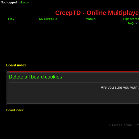
Not logged in
Login
CreepTD - Online Multiplay
Play
My CreepTD
Manual
Highscores
FAQ
•
Board index
Delete all board cookies
Are you sure you want t
Board index
© CreepTD.com · Po