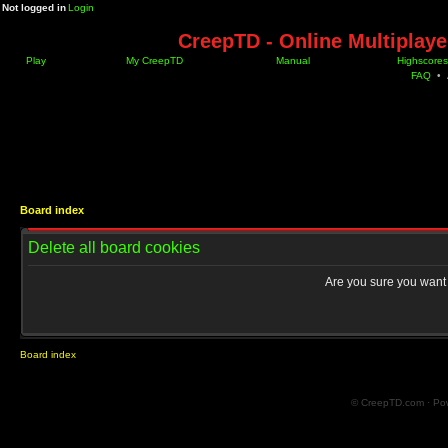
Not logged in
Login
CreepTD - Online Multiplay
Play
My CreepTD
Manual
Highscores
FAQ
•
Board index
Delete all board cookies
Are you sure you want t
Board index
© CreepTD.com · Po