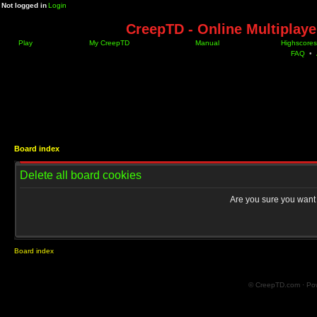
Not logged in
Login
CreepTD - Online Multiplay
Play
My CreepTD
Manual
Highscores
FAQ
•
Board index
Delete all board cookies
Are you sure you want t
Board index
© CreepTD.com · Po