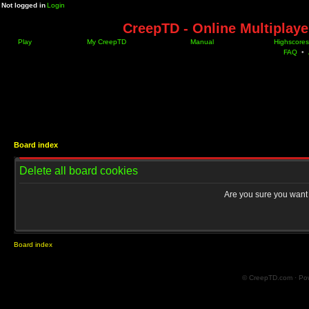
Not logged in
Login
CreepTD - Online Multiplay
Play
My CreepTD
Manual
Highscores
FAQ
•
Board index
Delete all board cookies
Are you sure you want t
Board index
© CreepTD.com · Po