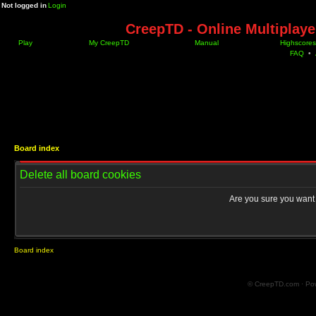
Not logged in
Login
CreepTD - Online Multiplay
Play
My CreepTD
Manual
Highscores
FAQ
•
Board index
Delete all board cookies
Are you sure you want t
Board index
© CreepTD.com · Po