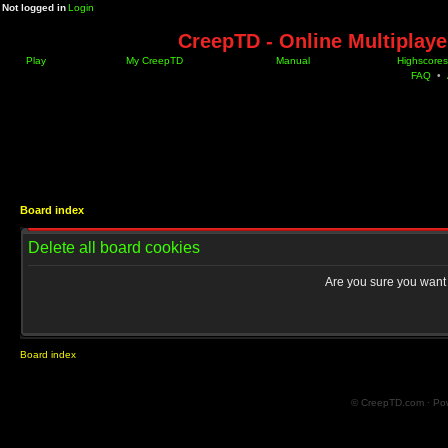
Not logged in
Login
CreepTD - Online Multiplay
Play
My CreepTD
Manual
Highscores
FAQ
•
Board index
Delete all board cookies
Are you sure you want t
Board index
© CreepTD.com · Po