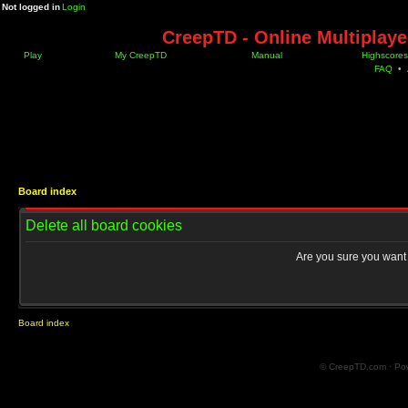
Not logged in
Login
CreepTD - Online Multiplay
Play
My CreepTD
Manual
Highscores
FAQ
•
Board index
Delete all board cookies
Are you sure you want t
Board index
© CreepTD.com · Po