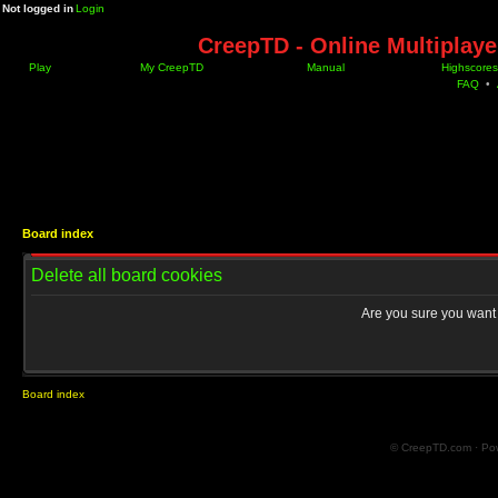
Not logged in
Login
CreepTD - Online Multiplay
Play
My CreepTD
Manual
Highscores
FAQ
•
Board index
Delete all board cookies
Are you sure you want t
Board index
© CreepTD.com · Po