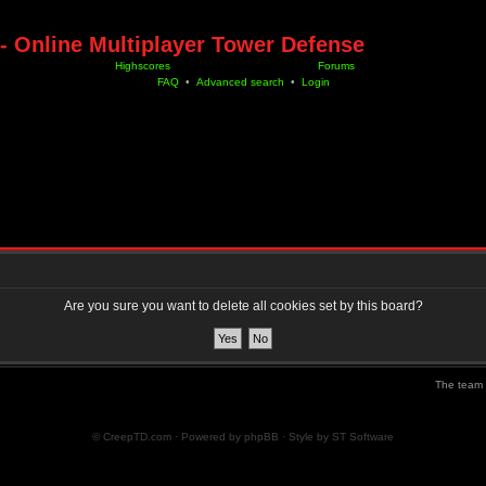
- Online Multiplayer Tower Defense
Highscores
Forums
FAQ
•
Advanced search
•
Login
Are you sure you want to delete all cookies set by this board?
The team
© CreepTD.com · Powered by
phpBB
· Style by
ST Software