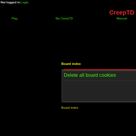
Not logged in
Login
CreepTD 
Play
My CreepTD
Manual
Board index
Delete all board cookies
Board index