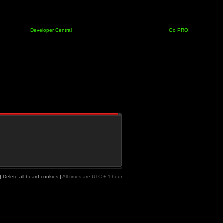
Developer Central
Go PRO!
|
Delete all board cookies
|
All times are UTC + 1 hour