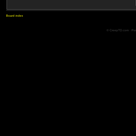
Board index
© CreepTD.com · Po