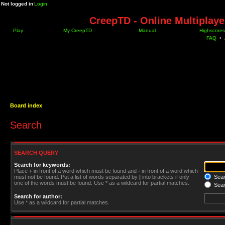
Not logged in
Login
CreepTD - Online Multiplay
Play
My CreepTD
Manual
Highscores
FAQ
•
Board index
Search
SEARCH QUERY
Search for keywords:
Place
+
in front of a word which must be found and
-
in front of a word which
must not be found. Put a list of words separated by
|
into brackets if only
Searc
one of the words must be found. Use * as a wildcard for partial matches.
Sear
Search for author:
Use * as a wildcard for partial matches.