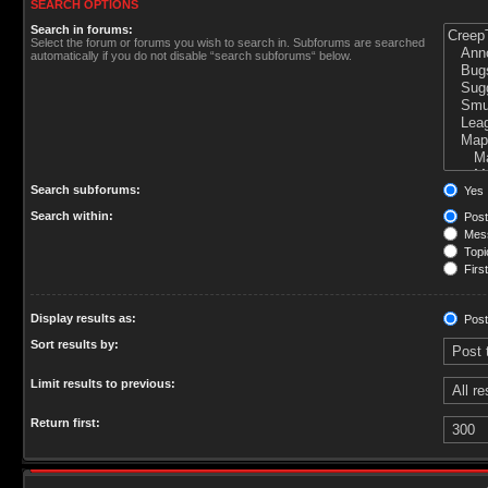
SEARCH OPTIONS
Search in forums:
Select the forum or forums you wish to search in. Subforums are searched
automatically if you do not disable “search subforums“ below.
Search subforums:
Yes
Search within:
Post
Mess
Topic
First
Display results as:
Post
Sort results by:
Limit results to previous:
Return first: