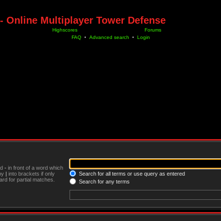
- Online Multiplayer Tower Defense
Highscores
Forums
FAQ
•
Advanced search
•
Login
nd
-
in front of a word which
 by
|
into brackets if only
Search for all terms or use query as entered
rd for partial matches.
Search for any terms