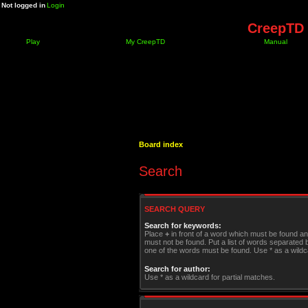
Not logged in
Login
CreepTD 
Play
My CreepTD
Manual
Board index
Search
SEARCH QUERY
Search for keywords:
Place
+
in front of a word which must be found a
must not be found. Put a list of words separated
one of the words must be found. Use * as a wildca
Search for author:
Use * as a wildcard for partial matches.