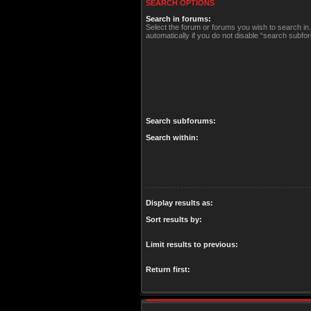
SEARCH OPTIONS
Search in forums:
Select the forum or forums you wish to search i
automatically if you do not disable “search subfo
Search subforums:
Search within:
Display results as:
Sort results by:
Limit results to previous:
Return first: