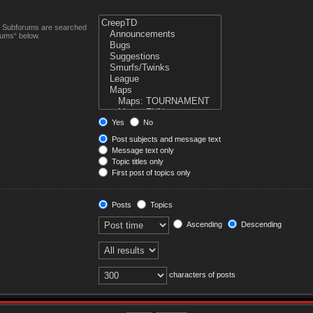
n. Subforums are searched
rums“ below.
Yes
No
Post subjects and message text
Message text only
Topic titles only
First post of topics only
Posts
Topics
Ascending
Descending
characters of posts