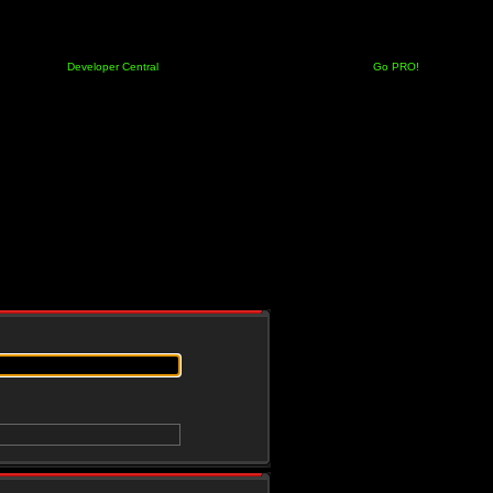
Developer Central
Go PRO!