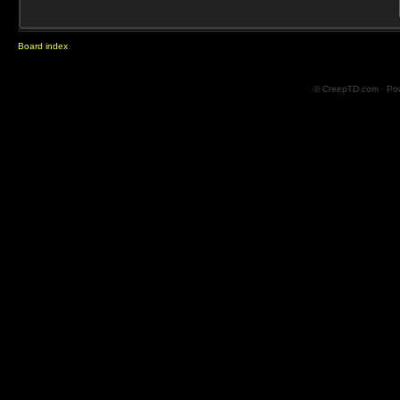
Board index
© CreepTD.com · Po