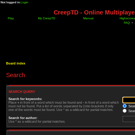
Not logged in
Login
CreepTD - Online Multiplay
Play
My CreepTD
Manual
Highscores
FAQ
•
Board index
Search
SEARCH QUERY
Search for keywords:
Place
+
in front of a word which must be found and
-
in front of a word which
must not be found. Put a list of words separated by
|
into brackets if only
Searc
one of the words must be found. Use * as a wildcard for partial matches.
Sear
Search for author:
Use * as a wildcard for partial matches.