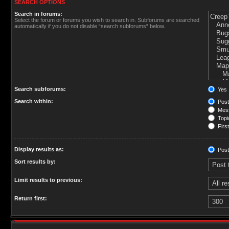
SEARCH OPTIONS
Search in forums:
Select the forum or forums you wish to search in. Subforums are searched
automatically if you do not disable “search subforums“ below.
Search subforums:
Yes
Search within:
Post
Mess
Topic
First
Display results as:
Post
Sort results by:
Limit results to previous:
Return first: