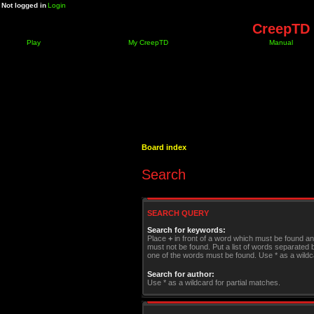
Not logged in
Login
CreepTD 
Play
My CreepTD
Manual
Board index
Search
SEARCH QUERY
Search for keywords:
Place
+
in front of a word which must be found a
must not be found. Put a list of words separated
one of the words must be found. Use * as a wildca
Search for author:
Use * as a wildcard for partial matches.