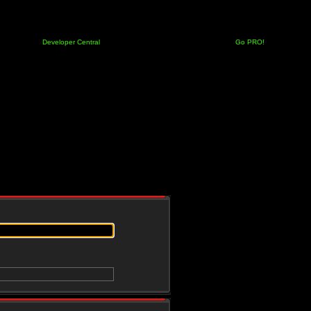
Developer Central
Go PRO!