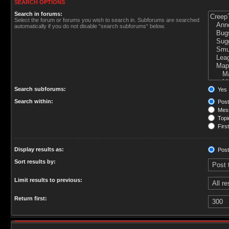
SEARCH OPTIONS
Search in forums:
Select the forum or forums you wish to search in. Subforums are searched
automatically if you do not disable “search subforums“ below.
Search subforums:
Yes
Search within:
Post
Mess
Topic
First
Display results as:
Post
Sort results by:
Limit results to previous:
Return first: