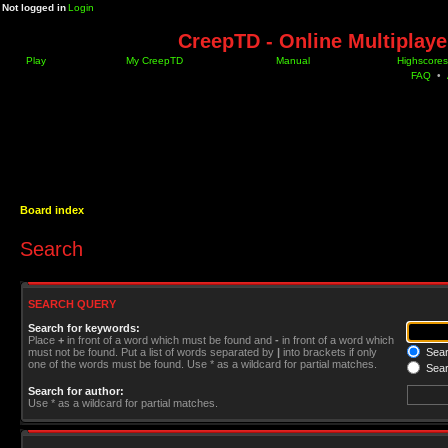
Not logged in
Login
CreepTD - Online Multiplay
Play
My CreepTD
Manual
Highscores
FAQ
•
Board index
Search
SEARCH QUERY
Search for keywords:
Place
+
in front of a word which must be found and
-
in front of a word which
must not be found. Put a list of words separated by
|
into brackets if only
Searc
one of the words must be found. Use * as a wildcard for partial matches.
Sear
Search for author:
Use * as a wildcard for partial matches.