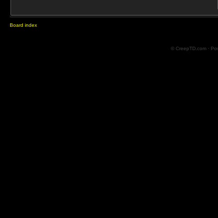
Board index
© CreepTD.com · Po