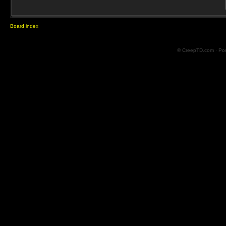
Board index
© CreepTD.com · Po