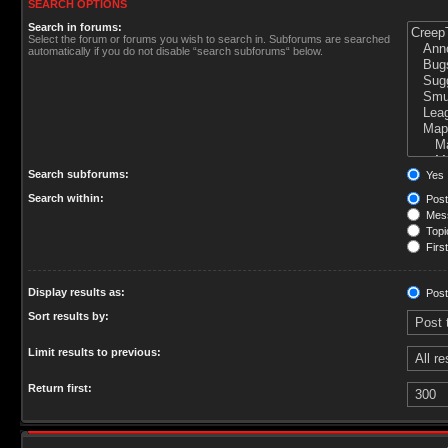
SEARCH OPTIONS
Search in forums:
Select the forum or forums you wish to search in. Subforums are searched
automatically if you do not disable “search subforums“ below.
Search subforums:
Yes
Search within:
Post
Mess
Topic
First
Display results as:
Post
Sort results by:
Limit results to previous:
Return first: