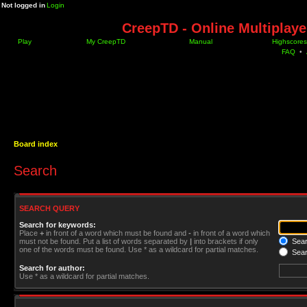
Not logged in
Login
CreepTD - Online Multiplay
Play
My CreepTD
Manual
Highscores
FAQ
•
Board index
Search
SEARCH QUERY
Search for keywords:
Place
+
in front of a word which must be found and
-
in front of a word which
must not be found. Put a list of words separated by
|
into brackets if only
Searc
one of the words must be found. Use * as a wildcard for partial matches.
Sear
Search for author:
Use * as a wildcard for partial matches.