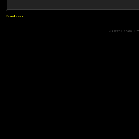
Board index
© CreepTD.com · Po