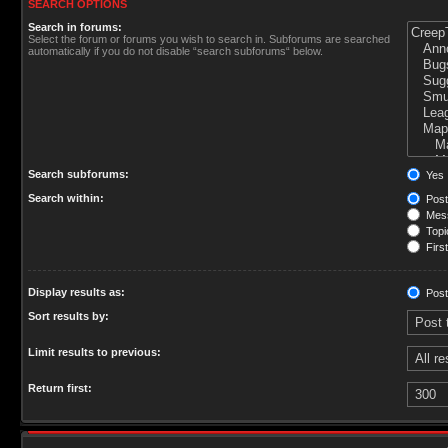
SEARCH OPTIONS
Search in forums:
Select the forum or forums you wish to search in. Subforums are searched
automatically if you do not disable “search subforums“ below.
Search subforums:
Yes
Search within:
Post
Mess
Topic
First
Display results as:
Post
Sort results by:
Limit results to previous:
Return first: