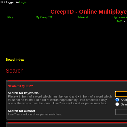
Not logged in
Login
CreepTD - Online Multiplay
Play
My CreepTD
Manual
Highscores
FAQ
•
Board index
Search
SEARCH QUERY
Search for keywords:
Place
+
in front of a word which must be found and
-
in front of a word which
must not be found. Put a list of words separated by
|
into brackets if only
Searc
one of the words must be found. Use * as a wildcard for partial matches.
Sear
Search for author:
Use * as a wildcard for partial matches.