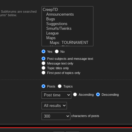
n. Subforums are searched
rums“ below.
Yes
No
Post subjects and message text
Message text only
Topic titles only
First post of topics only
Posts
Topics
Ascending
Descending
characters of posts