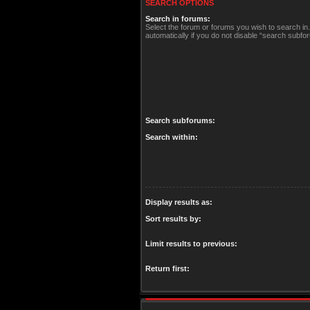
SEARCH OPTIONS
Search in forums:
Select the forum or forums you wish to search i
automatically if you do not disable “search subfo
Search subforums:
Search within:
Display results as:
Sort results by:
Limit results to previous:
Return first: