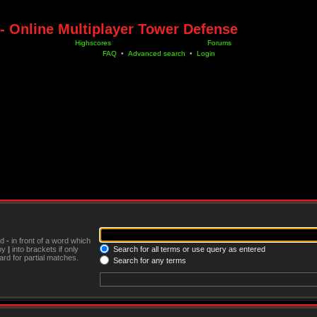
- Online Multiplayer Tower Defense
Highscores
Forums
FAQ
•
Advanced search
•
Login
nd
-
in front of a word which
 by
|
into brackets if only
Search for all terms or use query as entered
rd for partial matches.
Search for any terms