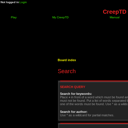
Not logged in
Login
CreepTD 
Play
My CreepTD
Manual
Board index
Search
SEARCH QUERY
Search for keywords:
Place
+
in front of a word which must be found a
must not be found. Put a list of words separated
one of the words must be found. Use * as a wildca
Search for author:
Use * as a wildcard for partial matches.