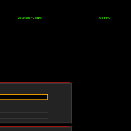
Developer Central
Go PRO!