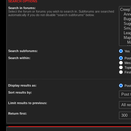
SEARCH OPTIONS
Search in forums:
Select the forum or forums you wish to search in. Subforums are searched
automatically if you do not disable “search subforums“ below.
Search subforums:
Yes
Search within:
Post
Mess
Topic
First
Display results as:
Post
Sort results by:
Limit results to previous:
Return first: