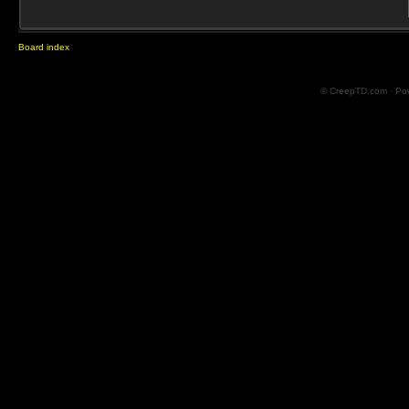
Board index
© CreepTD.com · Po