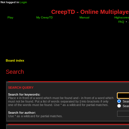
Not logged in
Login
CreepTD - Online Multiplay
Play
My CreepTD
Manual
Highscores
FAQ
•
Board index
Search
SEARCH QUERY
Search for keywords:
Place
+
in front of a word which must be found and
-
in front of a word which
must not be found. Put a list of words separated by
|
into brackets if only
Searc
one of the words must be found. Use * as a wildcard for partial matches.
Sear
Search for author:
Use * as a wildcard for partial matches.