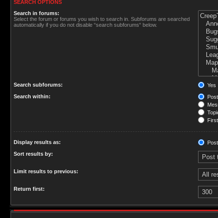
SEARCH OPTIONS
Search in forums:
Select the forum or forums you wish to search in. Subforums are searched
automatically if you do not disable “search subforums“ below.
Search subforums:
Yes
Search within:
Post
Mess
Topic
First
Display results as:
Post
Sort results by:
Limit results to previous:
Return first: