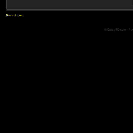
Board index
© CreepTD.com · Po