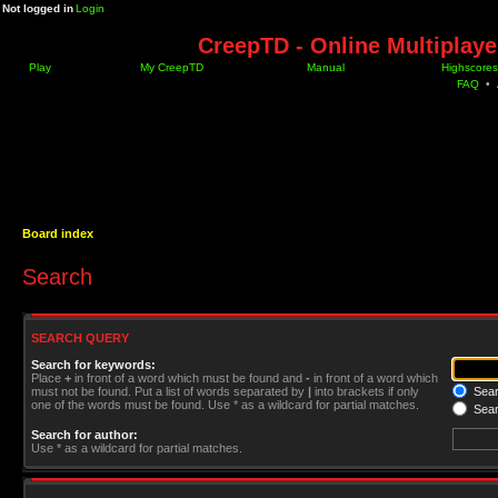
Not logged in
Login
CreepTD - Online Multiplay
Play
My CreepTD
Manual
Highscores
FAQ
•
Board index
Search
SEARCH QUERY
Search for keywords:
Place
+
in front of a word which must be found and
-
in front of a word which
must not be found. Put a list of words separated by
|
into brackets if only
Searc
one of the words must be found. Use * as a wildcard for partial matches.
Sear
Search for author:
Use * as a wildcard for partial matches.