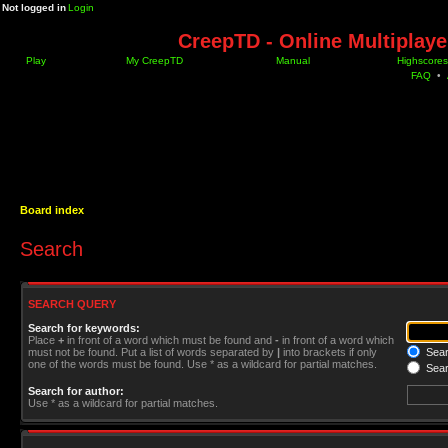
Not logged in
Login
CreepTD - Online Multiplay
Play
My CreepTD
Manual
Highscores
FAQ
•
Board index
Search
SEARCH QUERY
Search for keywords:
Place
+
in front of a word which must be found and
-
in front of a word which
must not be found. Put a list of words separated by
|
into brackets if only
Searc
one of the words must be found. Use * as a wildcard for partial matches.
Sear
Search for author:
Use * as a wildcard for partial matches.