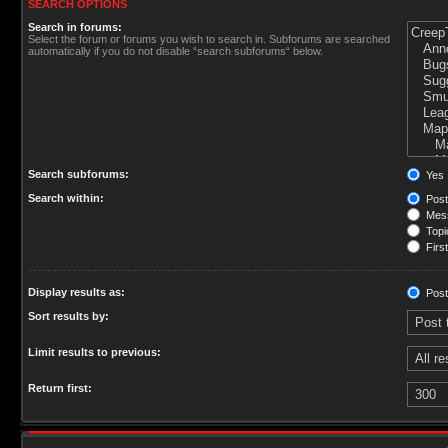
SEARCH OPTIONS
Search in forums:
Select the forum or forums you wish to search in. Subforums are searched
automatically if you do not disable “search subforums“ below.
Search subforums:
Yes
Search within:
Post
Mess
Topic
First
Display results as:
Post
Sort results by:
Limit results to previous:
Return first: