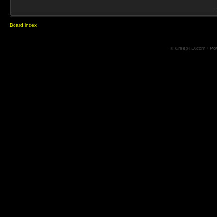
Board index
© CreepTD.com · Po