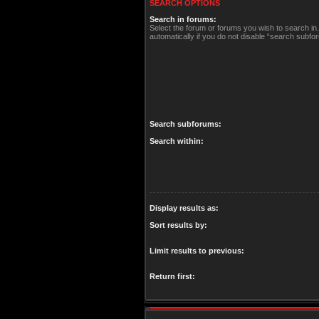
SEARCH OPTIONS
Search in forums:
Select the forum or forums you wish to search i
automatically if you do not disable “search subfo
Search subforums:
Search within:
Display results as:
Sort results by:
Limit results to previous:
Return first: