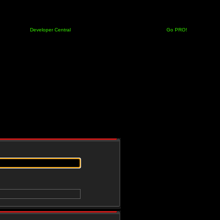
Developer Central
Go PRO!