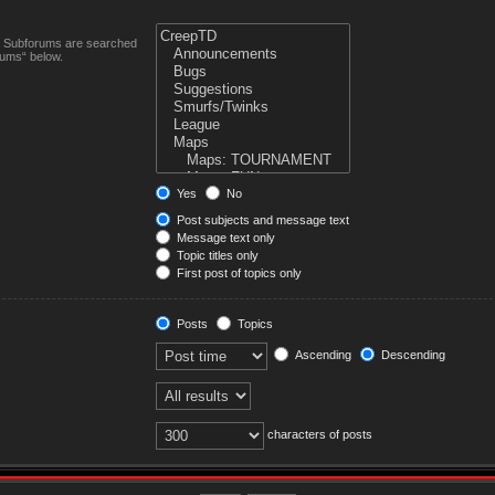
n. Subforums are searched
rums“ below.
Yes
No
Post subjects and message text
Message text only
Topic titles only
First post of topics only
Posts
Topics
Ascending
Descending
characters of posts