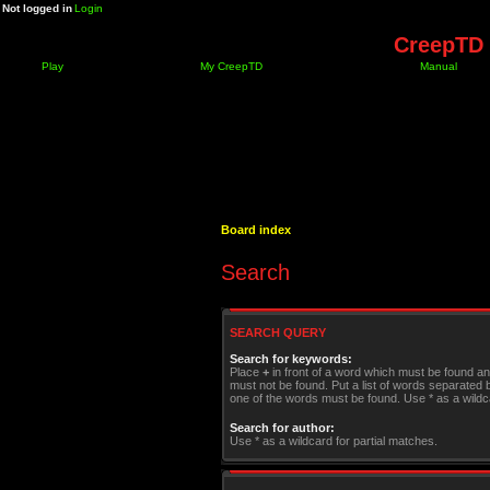
Not logged in
Login
CreepTD 
Play
My CreepTD
Manual
Board index
Search
SEARCH QUERY
Search for keywords:
Place
+
in front of a word which must be found a
must not be found. Put a list of words separated
one of the words must be found. Use * as a wildca
Search for author:
Use * as a wildcard for partial matches.