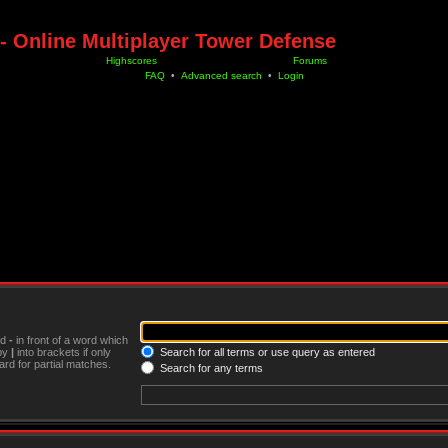
- Online Multiplayer Tower Defense
Highscores
Forums
FAQ
•
Advanced search
•
Login
nd
-
in front of a word which
 by
|
into brackets if only
Search for all terms or use query as entered
rd for partial matches.
Search for any terms