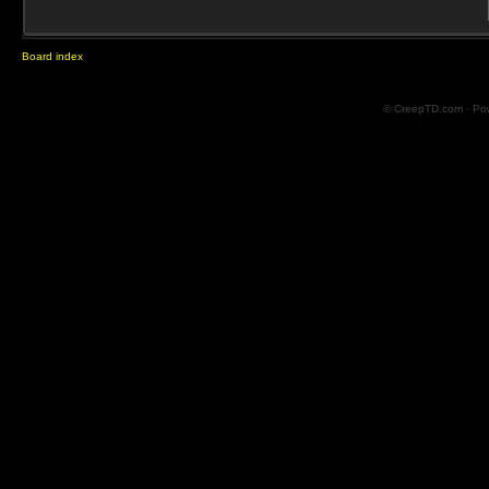
Board index
© CreepTD.com · Po