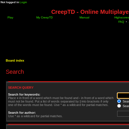
Not logged in
Login
CreepTD - Online Multiplay
Play
My CreepTD
Manual
Highscores
FAQ
•
Board index
Search
SEARCH QUERY
Search for keywords:
Place
+
in front of a word which must be found and
-
in front of a word which
must not be found. Put a list of words separated by
|
into brackets if only
Searc
one of the words must be found. Use * as a wildcard for partial matches.
Sear
Search for author:
Use * as a wildcard for partial matches.