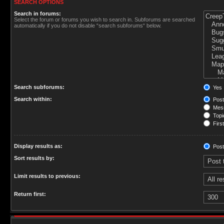
SEARCH OPTIONS
Search in forums:
Select the forum or forums you wish to search in. Subforums are searched
automatically if you do not disable “search subforums“ below.
Search subforums:
Yes
Search within:
Post
Mess
Topic
First
Display results as:
Post
Sort results by:
Limit results to previous:
Return first: