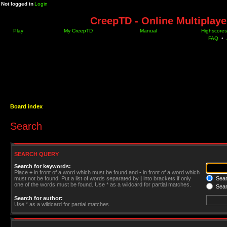
Not logged in
Login
CreepTD - Online Multiplay
Play
My CreepTD
Manual
Highscores
FAQ
•
Board index
Search
SEARCH QUERY
Search for keywords:
Place
+
in front of a word which must be found and
-
in front of a word which
must not be found. Put a list of words separated by
|
into brackets if only
Searc
one of the words must be found. Use * as a wildcard for partial matches.
Sear
Search for author:
Use * as a wildcard for partial matches.