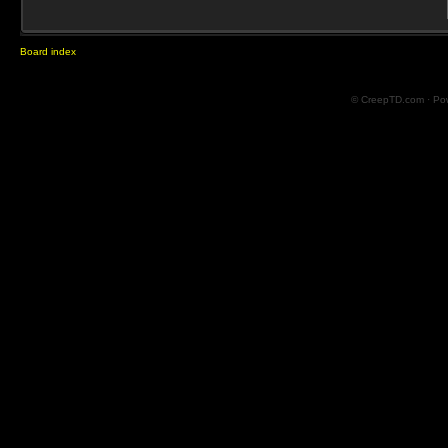
Board index
© CreepTD.com · Po