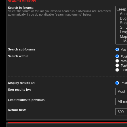
SEARCH OPTIONS
Search in forums:
Select the forum or forums you wish to search in. Subforums are searched
automatically if you do not disable “search subforums“ below.
Search subforums:
Yes
Search within:
Post
Mess
Topic
First
Display results as:
Post
Sort results by:
Limit results to previous:
Return first: