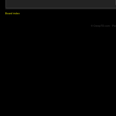
Board index
© CreepTD.com · Po