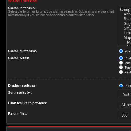
SEARCH OPTIONS
Search in forums:
Select the forum or forums you wish to search in. Subforums are searched
automatically if you do not disable “search subforums“ below.
Search subforums:
Yes
Search within:
Post
Mess
Topic
First
Display results as:
Post
Sort results by:
Limit results to previous:
Return first: