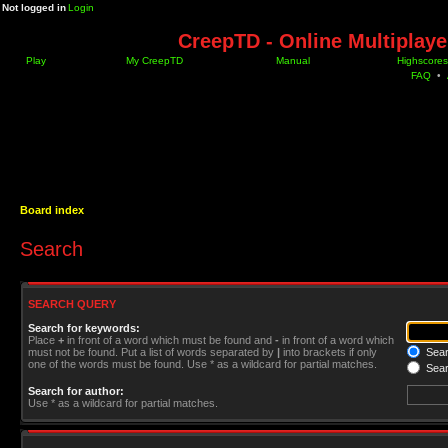
Not logged in
Login
CreepTD - Online Multiplay
Play
My CreepTD
Manual
Highscores
FAQ
•
Board index
Search
SEARCH QUERY
Search for keywords:
Place
+
in front of a word which must be found and
-
in front of a word which
must not be found. Put a list of words separated by
|
into brackets if only
Searc
one of the words must be found. Use * as a wildcard for partial matches.
Sear
Search for author:
Use * as a wildcard for partial matches.