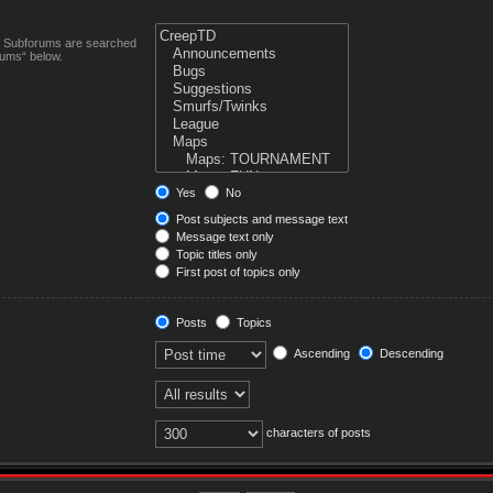
n. Subforums are searched
rums“ below.
Yes
No
Post subjects and message text
Message text only
Topic titles only
First post of topics only
Posts
Topics
Ascending
Descending
characters of posts