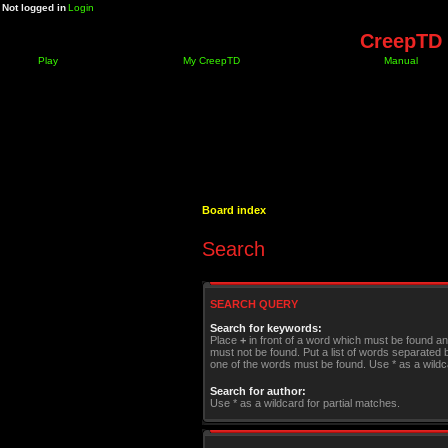
Not logged in
Login
CreepTD 
Play
My CreepTD
Manual
Board index
Search
SEARCH QUERY
Search for keywords:
Place
+
in front of a word which must be found a
must not be found. Put a list of words separated
one of the words must be found. Use * as a wildca
Search for author:
Use * as a wildcard for partial matches.