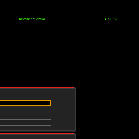
Developer Central
Go PRO!