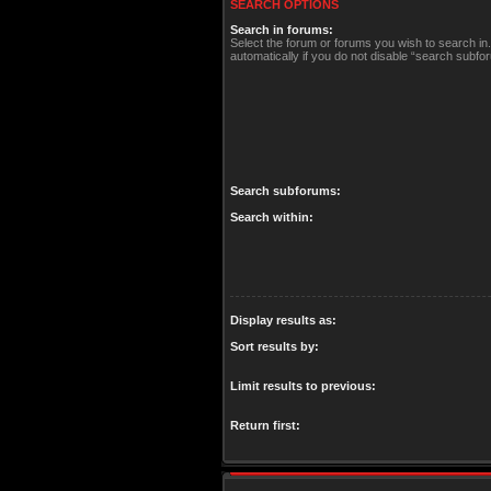
SEARCH OPTIONS
Search in forums:
Select the forum or forums you wish to search i
automatically if you do not disable “search subfo
Search subforums:
Search within:
Display results as:
Sort results by:
Limit results to previous:
Return first: