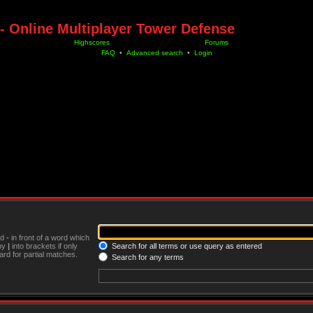
- Online Multiplayer Tower Defense
Highscores
Forums
FAQ
•
Advanced search
•
Login
nd
-
in front of a word which
 by
|
into brackets if only
Search for all terms or use query as entered
rd for partial matches.
Search for any terms