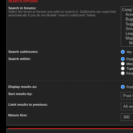
SEARCH OPTIONS
Search in forums:
Select the forum or forums you wish to search in. Subforums are searched
automatically if you do not disable “search subforums“ below.
Search subforums:
Yes
Search within:
Post
Mess
Topic
First
Display results as:
Post
Sort results by:
Limit results to previous:
Return first: