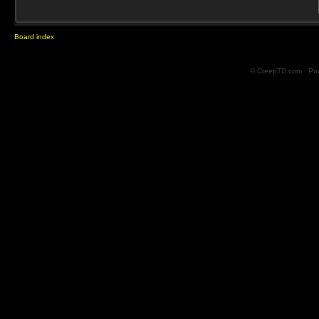
Board index
© CreepTD.com · Po