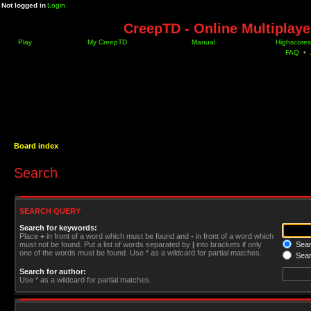
Not logged in
Login
CreepTD - Online Multiplay
Play
My CreepTD
Manual
Highscores
FAQ
•
Board index
Search
SEARCH QUERY
Search for keywords:
Place
+
in front of a word which must be found and
-
in front of a word which
must not be found. Put a list of words separated by
|
into brackets if only
Searc
one of the words must be found. Use * as a wildcard for partial matches.
Sear
Search for author:
Use * as a wildcard for partial matches.