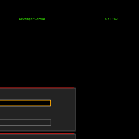
Developer Central
Go PRO!