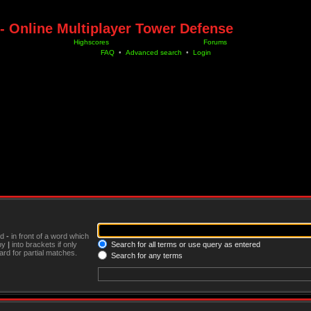
- Online Multiplayer Tower Defense
Highscores
Forums
FAQ
•
Advanced search
•
Login
nd
-
in front of a word which
 by
|
into brackets if only
Search for all terms or use query as entered
rd for partial matches.
Search for any terms