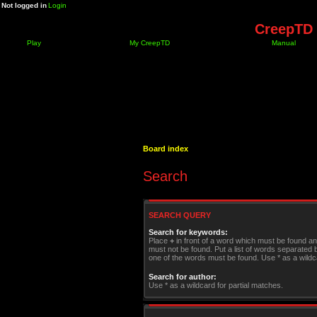
Not logged in
Login
CreepTD 
Play
My CreepTD
Manual
Board index
Search
SEARCH QUERY
Search for keywords:
Place
+
in front of a word which must be found a
must not be found. Put a list of words separated
one of the words must be found. Use * as a wildca
Search for author:
Use * as a wildcard for partial matches.