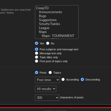
n. Subforums are searched
rums“ below.
Yes
No
Post subjects and message text
Message text only
Topic titles only
First post of topics only
Posts
Topics
Ascending
Descending
characters of posts