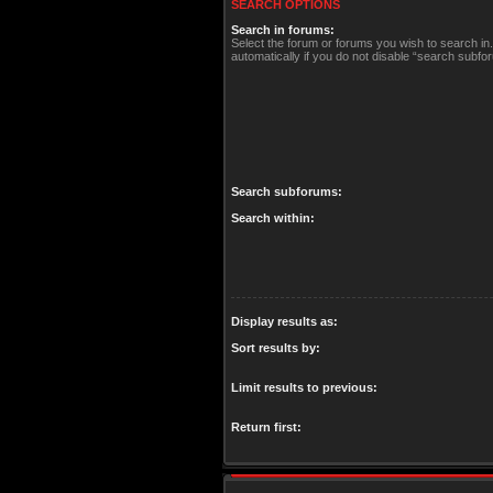
SEARCH OPTIONS
Search in forums:
Select the forum or forums you wish to search i
automatically if you do not disable “search subfo
Search subforums:
Search within:
Display results as:
Sort results by:
Limit results to previous:
Return first: