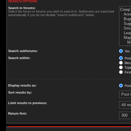
SEARCH OPTIONS
Search in forums:
Select the forum or forums you wish to search in. Subforums are searched
automatically if you do not disable “search subforums“ below.
Search subforums:
Yes
Search within:
Post
Mess
Topic
First
Display results as:
Post
Sort results by:
Limit results to previous:
Return first: