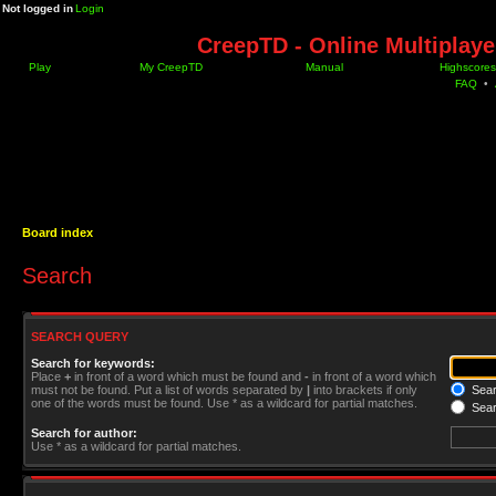
Not logged in
Login
CreepTD - Online Multiplay
Play
My CreepTD
Manual
Highscores
FAQ
•
Board index
Search
SEARCH QUERY
Search for keywords:
Place
+
in front of a word which must be found and
-
in front of a word which
must not be found. Put a list of words separated by
|
into brackets if only
Searc
one of the words must be found. Use * as a wildcard for partial matches.
Sear
Search for author:
Use * as a wildcard for partial matches.