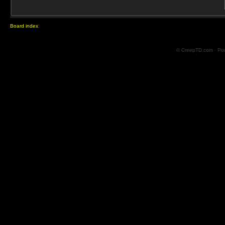
Board index
© CreepTD.com · Po