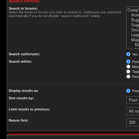
SEARCH OPTIONS
Search in forums:
Select the forum or forums you wish to search in. Subforums are searched
automatically if you do not disable “search subforums“ below.
Search subforums:
Yes
Search within:
Post
Mess
Topic
First
Display results as:
Post
Sort results by:
Limit results to previous:
Return first: