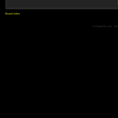
Board index
© CreepTD.com · Po