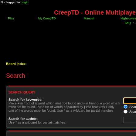
Not logged in
Login
CreepTD - Online Multiplay
Play
My CreepTD
Manual
Highscores
FAQ
•
Board index
Search
SEARCH QUERY
Search for keywords:
Place
+
in front of a word which must be found and
-
in front of a word which
must not be found. Put a list of words separated by
|
into brackets if only
Searc
one of the words must be found. Use * as a wildcard for partial matches.
Sear
Search for author:
Use * as a wildcard for partial matches.