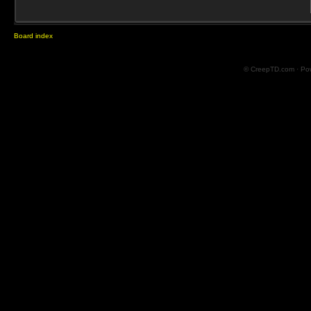
Board index
© CreepTD.com · Po