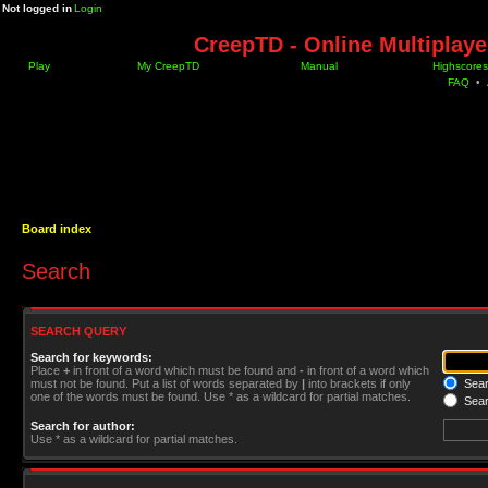
Not logged in
Login
CreepTD - Online Multiplay
Play
My CreepTD
Manual
Highscores
FAQ
•
Board index
Search
SEARCH QUERY
Search for keywords:
Place
+
in front of a word which must be found and
-
in front of a word which
must not be found. Put a list of words separated by
|
into brackets if only
Searc
one of the words must be found. Use * as a wildcard for partial matches.
Sear
Search for author:
Use * as a wildcard for partial matches.