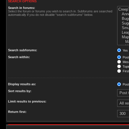
SEARCH OPTIONS
Search in forums:
Select the forum or forums you wish to search in. Subforums are searched
automatically if you do not disable “search subforums“ below.
Search subforums:
Yes
Search within:
Post
Mess
Topic
First
Display results as:
Post
Sort results by:
Limit results to previous:
Return first: