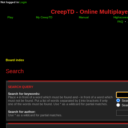
Not logged in
Login
CreepTD - Online Multiplay
Play
My CreepTD
Manual
Highscores
FAQ
•
Board index
Search
SEARCH QUERY
Search for keywords:
Place
+
in front of a word which must be found and
-
in front of a word which
must not be found. Put a list of words separated by
|
into brackets if only
Searc
one of the words must be found. Use * as a wildcard for partial matches.
Sear
Search for author:
Use * as a wildcard for partial matches.