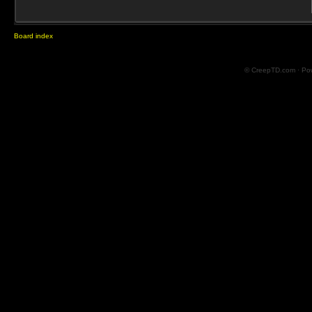
Board index
© CreepTD.com · Po