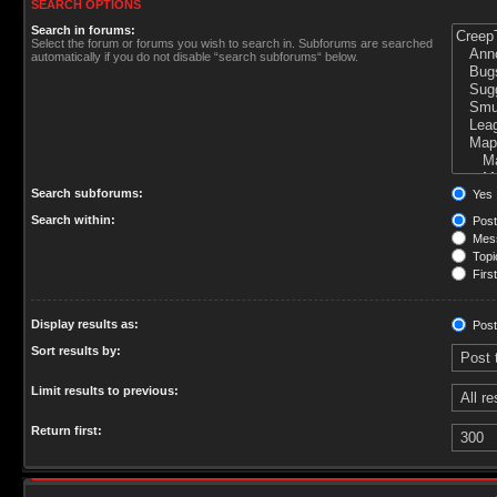
SEARCH OPTIONS
Search in forums:
Select the forum or forums you wish to search in. Subforums are searched
automatically if you do not disable “search subforums“ below.
Search subforums:
Yes
Search within:
Post
Mess
Topic
First
Display results as:
Post
Sort results by:
Limit results to previous:
Return first: