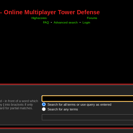
- Online Multiplayer Tower Defense
Highscores
Forums
FAQ
•
Advanced search
•
Login
nd
-
in front of a word which
 by
|
into brackets if only
Search for all terms or use query as entered
rd for partial matches.
Search for any terms