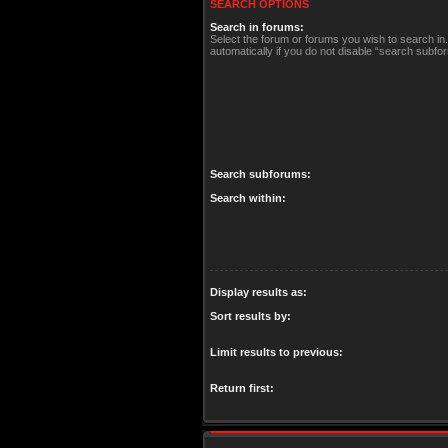
SEARCH OPTIONS
Search in forums:
Select the forum or forums you wish to search i
automatically if you do not disable “search subfo
Search subforums:
Search within:
Display results as:
Sort results by:
Limit results to previous:
Return first: