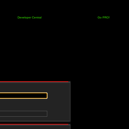
Developer Central
Go PRO!