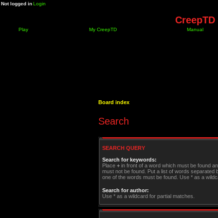
Not logged in
Login
CreepTD 
Play
My CreepTD
Manual
Board index
Search
SEARCH QUERY
Search for keywords:
Place
+
in front of a word which must be found a
must not be found. Put a list of words separated
one of the words must be found. Use * as a wildca
Search for author:
Use * as a wildcard for partial matches.