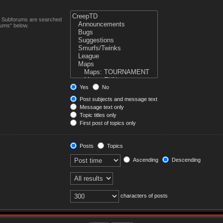
n. Subforums are searched
rums“ below.
Yes
No
Post subjects and message text
Message text only
Topic titles only
First post of topics only
Posts
Topics
Ascending
Descending
characters of posts