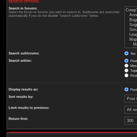
SEARCH OPTIONS
Search in forums:
Select the forum or forums you wish to search in. Subforums are searched
automatically if you do not disable “search subforums“ below.
Search subforums:
Yes
Search within:
Post
Mess
Topic
First
Display results as:
Post
Sort results by:
Limit results to previous:
Return first: