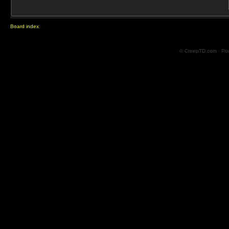
Board index
© CreepTD.com · Po