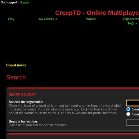
Not logged in
Login
CreepTD - Online Multiplay
Play
My CreepTD
Manual
Highscores
FAQ
•
Board index
Search
SEARCH QUERY
Search for keywords:
Place
+
in front of a word which must be found and
-
in front of a word which
must not be found. Put a list of words separated by
|
into brackets if only
Searc
one of the words must be found. Use * as a wildcard for partial matches.
Sear
Search for author:
Use * as a wildcard for partial matches.