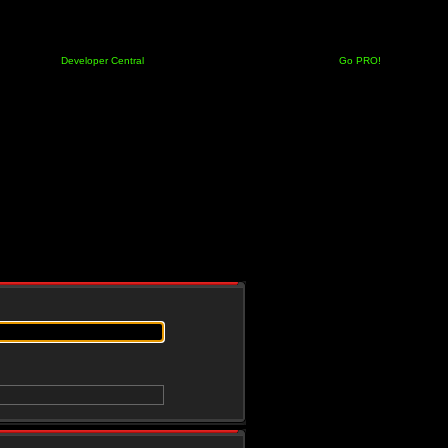
Developer Central
Go PRO!