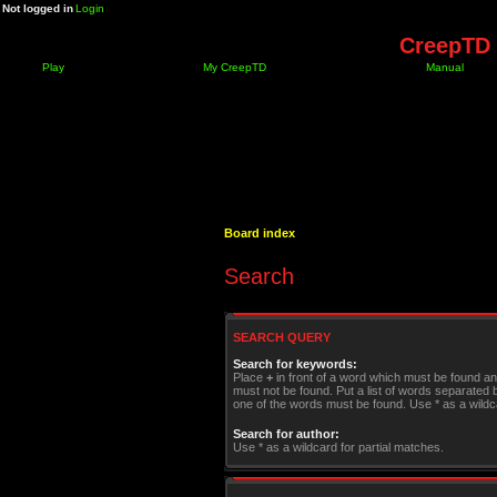
Not logged in
Login
CreepTD 
Play
My CreepTD
Manual
Board index
Search
SEARCH QUERY
Search for keywords:
Place
+
in front of a word which must be found a
must not be found. Put a list of words separated
one of the words must be found. Use * as a wildca
Search for author:
Use * as a wildcard for partial matches.