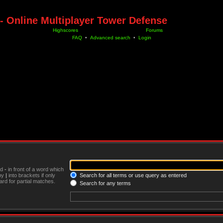
- Online Multiplayer Tower Defense
Highscores
Forums
FAQ
•
Advanced search
•
Login
nd
-
in front of a word which
 by
|
into brackets if only
Search for all terms or use query as entered
rd for partial matches.
Search for any terms