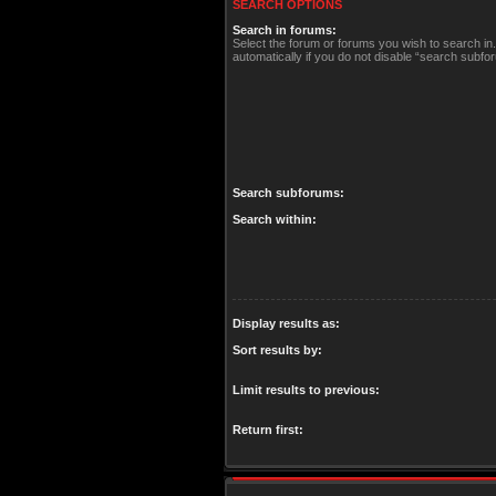
SEARCH OPTIONS
Search in forums:
Select the forum or forums you wish to search i
automatically if you do not disable “search subfo
Search subforums:
Search within:
Display results as:
Sort results by:
Limit results to previous:
Return first: