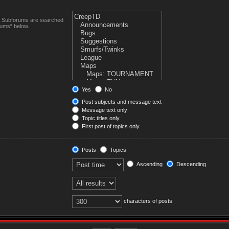
n. Subforums are searched
rums“ below.
Yes
No
Post subjects and message text
Message text only
Topic titles only
First post of topics only
Posts
Topics
Ascending
Descending
characters of posts